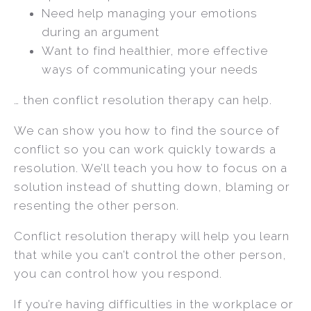
Need help managing your emotions
during an argument
Want to find healthier, more effective
ways of communicating your needs
… then conflict resolution therapy can help.
We can show you how to find the source of
conflict so you can work quickly towards a
resolution. We’ll teach you how to focus on a
solution instead of shutting down, blaming or
resenting the other person.
Conflict resolution therapy will help you learn
that while you can’t control the other person,
you can control how you respond.
If you’re having difficulties in the workplace or