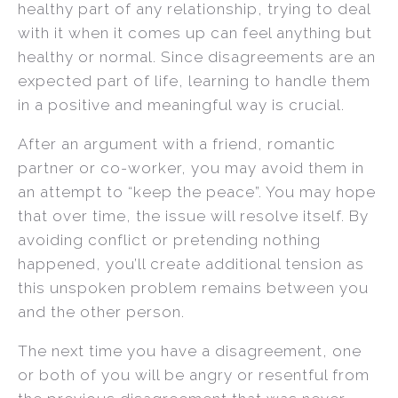
healthy part of any relationship, trying to deal
with it when it comes up can feel anything but
healthy or normal. Since disagreements are an
expected part of life, learning to handle them
in a positive and meaningful way is crucial.
After an argument with a friend, romantic
partner or co-worker, you may avoid them in
an attempt to “keep the peace”. You may hope
that over time, the issue will resolve itself. By
avoiding conflict or pretending nothing
happened, you’ll create additional tension as
this unspoken problem remains between you
and the other person.
The next time you have a disagreement, one
or both of you will be angry or resentful from