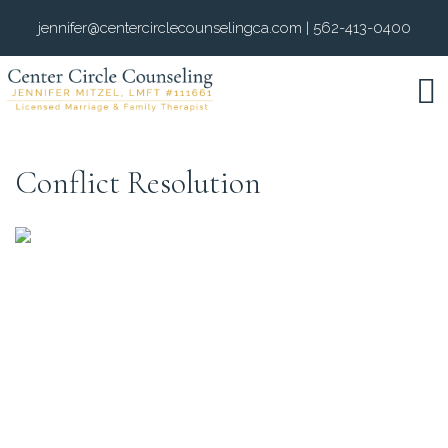
jennifer@centercirclecounselingca.com
|
562-413-0400
Conflict Resolution