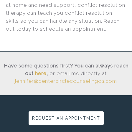
at home and need support, conflict resolution
therapy can teach you conflict resolution
skills so you can handle any situation. Reach
out today to schedule an appointment.
Have some questions first? You can always reach
out
here
,
or email me directly at
jennifer@centercirclecounselingca.com
REQUEST AN APPOINTMENT