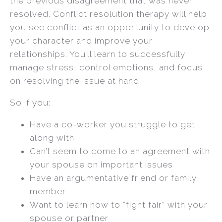
the previous disagreement that was never
resolved. Conflict resolution therapy will help
you see conflict as an opportunity to develop
your character and improve your
relationships. You’ll learn to successfully
manage stress, control emotions, and focus
on resolving the issue at hand.
So if you:
Have a co-worker you struggle to get
along with
Can’t seem to come to an agreement with
your spouse on important issues
Have an argumentative friend or family
member
Want to learn how to “fight fair” with your
spouse or partner