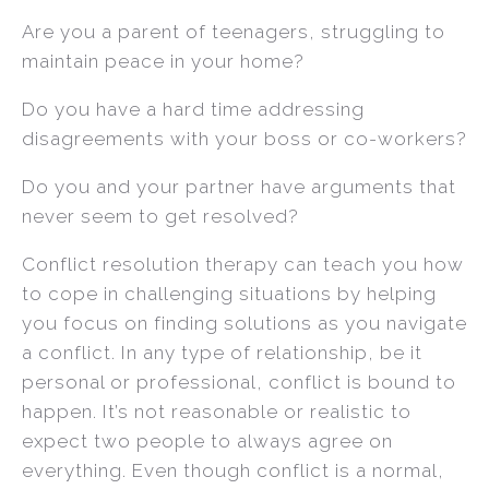
Are you a parent of teenagers, struggling to
maintain peace in your home?
Do you have a hard time addressing
disagreements with your boss or co-workers?
Do you and your partner have arguments that
never seem to get resolved?
Conflict resolution therapy can teach you how
to cope in challenging situations by helping
you focus on finding solutions as you navigate
a conflict. In any type of relationship, be it
personal or professional, conflict is bound to
happen. It’s not reasonable or realistic to
expect two people to always agree on
everything. Even though conflict is a normal,