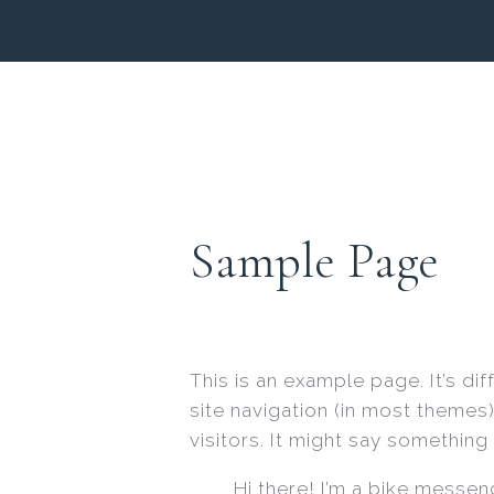
Sample Page
This is an example page. It’s di
site navigation (in most themes
visitors. It might say something l
Hi there! I’m a bike messeng