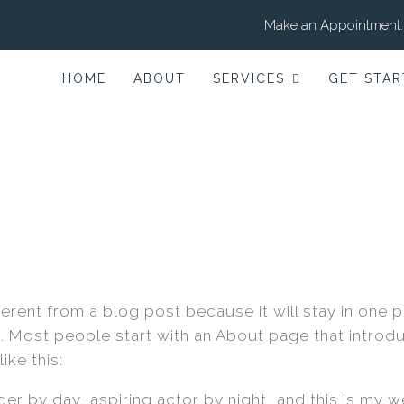
Make an Appointment:
HOME
ABOUT
SERVICES
GET STAR
fferent from a blog post because it will stay in one 
). Most people start with an About page that introdu
ike this:
er by day, aspiring actor by night, and this is my web