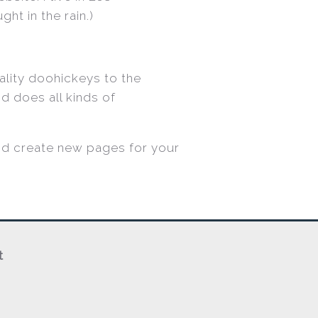
ht in the rain.)
lity doohickeys to the
d does all kinds of
nd create new pages for your
t