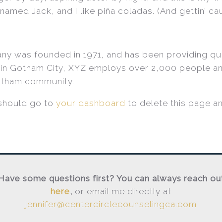
amed Jack, and I like piña coladas. (And gettin’ caug
 was founded in 1971, and has been providing qua
 in Gotham City, XYZ employs over 2,000 people an
otham community.
should go to
your dashboard
to delete this page a
Have some questions first? You can always reach ou
here
,
or email me directly at
jennifer@centercirclecounselingca.com