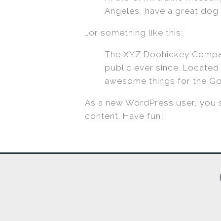
Angeles, have a great dog n
…or something like this:
The XYZ Doohickey Company
public ever since. Located
awesome things for the G
As a new WordPress user, you 
content. Have fun!