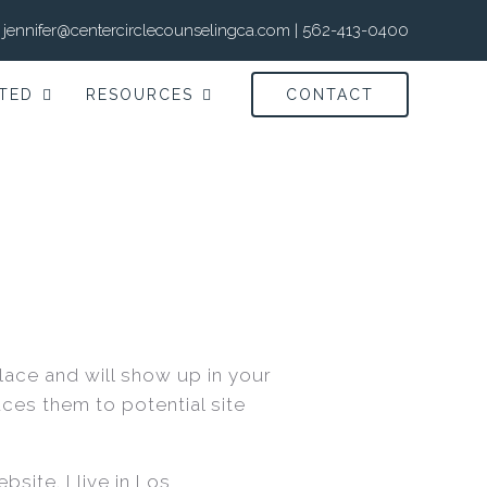
jennifer@centercirclecounselingca.com
|
562-413-0400
TED
RESOURCES
CONTACT
place and will show up in your
ces them to potential site
site. I live in Los